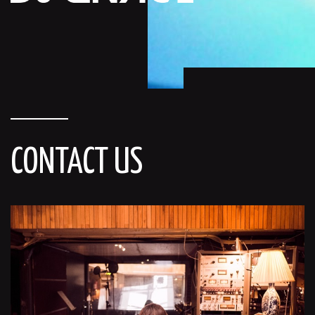
CONTACT US