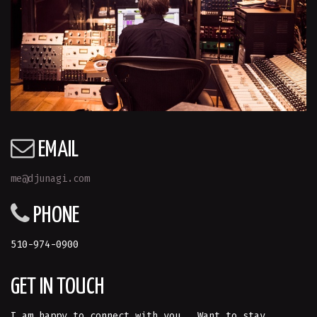
EMAIL
me@djunagi.com
PHONE
510-974-0900
GET IN TOUCH
I am happy to connect with you. Want to stay