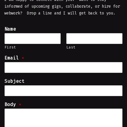
informed of upcoming gigs, collaborate, or hire for
webwork? Drop a line and I will get back to you.
Name
First
Last
Email
*
Subject
Body
*